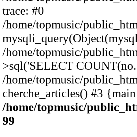
trace: #0
/home/topmusic/public_html
mysqli_query(Object(mysq
/home/topmusic/public_ht
>sql('SELECT COUNT(no...
/home/topmusic/public_htm
cherche_articles() #3 {main
/home/topmusic/public_ht
99