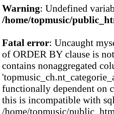
Warning
: Undefined variab
/home/topmusic/public_ht
Fatal error
: Uncaught mysq
of ORDER BY clause is no
contains nonaggregated co
'topmusic_ch.nt_categorie_ar
functionally dependent on
this is incompatible with 
/home/topmusic/public_html