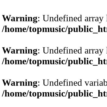
Warning
: Undefined array
/home/topmusic/public_ht
Warning
: Undefined array
/home/topmusic/public_ht
Warning
: Undefined variab
/home/topmusic/public_ht