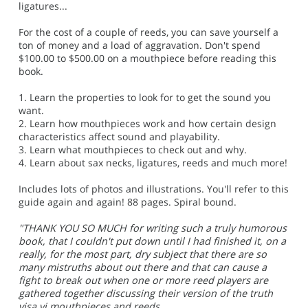
ligatures...
For the cost of a couple of reeds, you can save yourself a
ton of money and a load of aggravation. Don't spend
$100.00 to $500.00 on a mouthpiece before reading this
book.
1. Learn the properties to look for to get the sound you
want.
2. Learn how mouthpieces work and how certain design
characteristics affect sound and playability.
3. Learn what mouthpieces to check out and why.
4. Learn about sax necks, ligatures, reeds and much more!
Includes lots of photos and illustrations. You'll refer to this
guide again and again! 88 pages. Spiral bound.
"THANK YOU SO MUCH for writing such a truly humorous
book, that I couldn't put down until I had finished it, on a
really, for the most part, dry subject that there are so
many mistruths about out there and that can cause a
fight to break out when one or more reed players are
gathered together discussing their version of the truth
visa vi mouthpieces and reeds.....