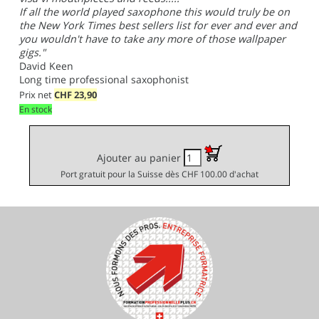
If all the world played saxophone this would truly be on
the New York Times best sellers list for ever and ever and
you wouldn't have to take any more of those wallpaper
gigs."
David Keen
Long time professional saxophonist
Prix net
CHF
23,90
En stock
Ajouter au panier
Port gratuit pour la Suisse dès CHF 100.00 d'achat