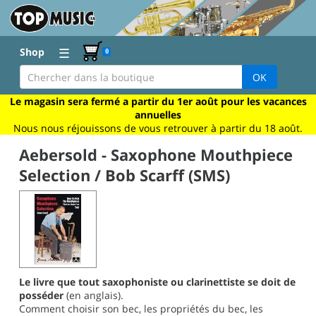
☰
Shop
0
OK
Le magasin sera fermé a partir du 1er août pour les vacances
annuelles
Nous nous réjouissons de vous retrouver à partir du 18 août.
Aebersold - Saxophone Mouthpiece
Selection / Bob Scarff (SMS)
Le livre que tout saxophoniste ou clarinettiste se doit de
posséder
(en anglais).
Comment choisir son bec, les propriétés du bec, les